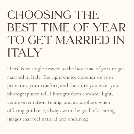
Choosing the
Best Time of Year
to Get Married in
Italy
There is no single answer to the best time of year to get
married in Italy. The right choice depends on your
priorities, your comfort, and the story you want your
photographs to tell. Photographers consider light,
venue orientation, timing, and atmosphere when
offering guidance, always with the goal of creating
images that feel natural and enduring.