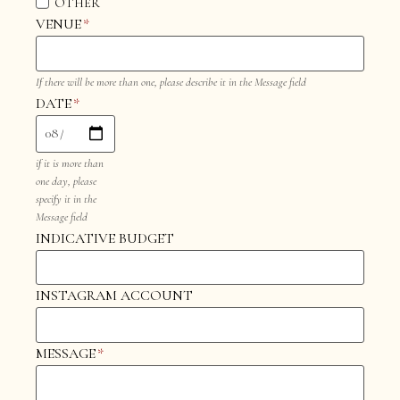
OTHER
VENUE
*
If there will be more than one, please describe it in the Message field
DATE
*
if it is more than
one day, please
specify it in the
Message field
INDICATIVE BUDGET
INSTAGRAM ACCOUNT
MESSAGE
*