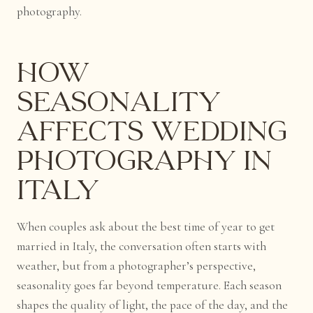
photography.
How
Seasonality
Affects Wedding
Photography in
Italy
When couples ask about the best time of year to get
married in Italy, the conversation often starts with
weather, but from a photographer’s perspective,
seasonality goes far beyond temperature. Each season
shapes the quality of light, the pace of the day, and the