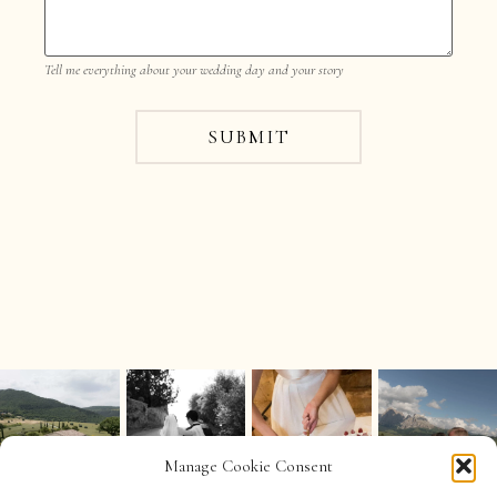
Tell me everything about your wedding day and your story
SUBMIT
Manage Cookie Consent