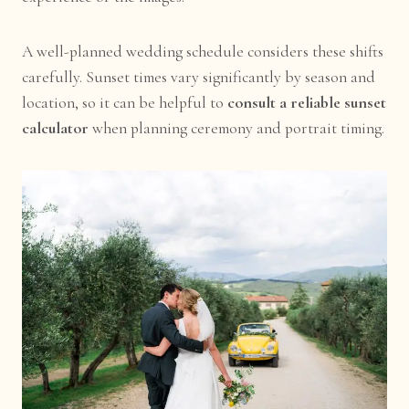
A well-planned wedding schedule considers these shifts
carefully. Sunset times vary significantly by season and
location, so it can be helpful to
consult a reliable sunset
calculator
when planning ceremony and portrait timing.