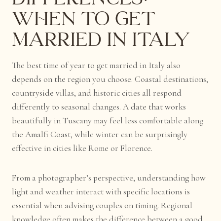
When to Get
Married in Italy
The best time of year to get married in Italy also
depends on the region you choose. Coastal destinations,
countryside villas, and historic cities all respond
differently to seasonal changes. A date that works
beautifully in Tuscany may feel less comfortable along
the Amalfi Coast, while winter can be surprisingly
effective in cities like Rome or Florence.
From a photographer’s perspective, understanding how
light and weather interact with specific locations is
essential when advising couples on timing. Regional
knowledge often makes the difference between a good