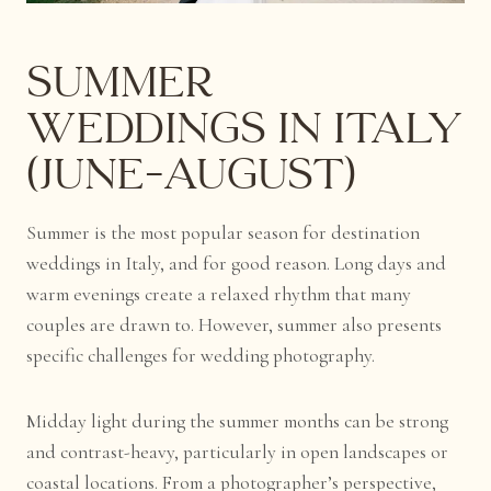
Summer
Weddings in Italy
(June–August)
Summer is the most popular season for destination
weddings in Italy, and for good reason. Long days and
warm evenings create a relaxed rhythm that many
couples are drawn to. However, summer also presents
specific challenges for wedding photography.
Midday light during the summer months can be strong
and contrast-heavy, particularly in open landscapes or
coastal locations. From a photographer’s perspective,