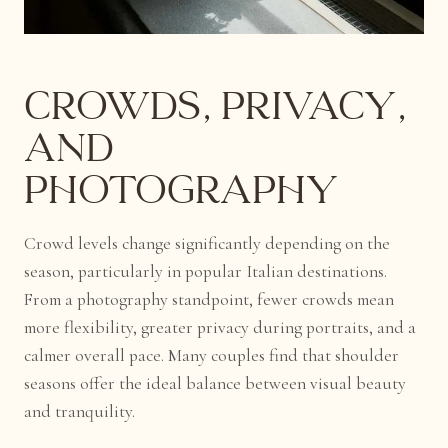
Crowds, Privacy,
and
Photography
Crowd levels change significantly depending on the
season, particularly in popular Italian destinations.
From a photography standpoint, fewer crowds mean
more flexibility, greater privacy during portraits, and a
calmer overall pace. Many couples find that shoulder
seasons offer the ideal balance between visual beauty
and tranquility.