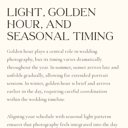
Light, Golden
Hour, and
Seasonal Timing
Golden hour plays a central role in wedding
photography, but its timing varies dramatically
throughout the year. In summer, sunset arrives late and
unfolds gradually, allowing for extended portrait
sessions. In winter, golden hour is brief and arrives
earlier in the day, requiring careful coordination
within the wedding timeline.
Aligning your schedule with seasonal light patterns
ensures that photography feels integrated into the day