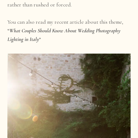
rather than rushed or forced.
You can also read my recent article about this theme,
“
What Couples Should Know About Wedding Photography
Lighting in Italy
“