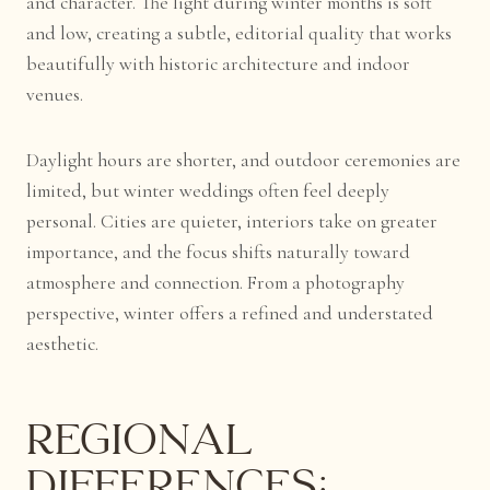
and character. The light during winter months is soft
and low, creating a subtle, editorial quality that works
beautifully with historic architecture and indoor
venues.
Daylight hours are shorter, and outdoor ceremonies are
limited, but winter weddings often feel deeply
personal. Cities are quieter, interiors take on greater
importance, and the focus shifts naturally toward
atmosphere and connection. From a photography
perspective, winter offers a refined and understated
aesthetic.
Regional
Differences: