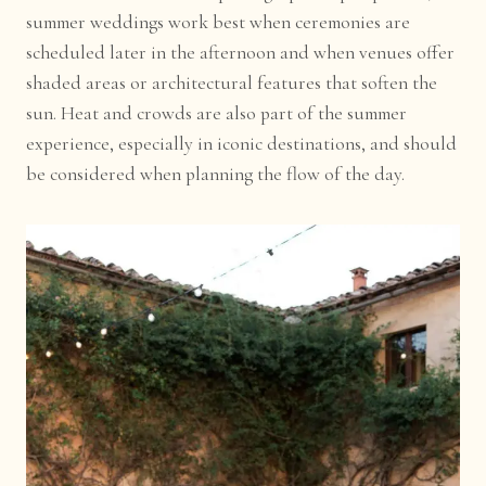
summer weddings work best when ceremonies are
scheduled later in the afternoon and when venues offer
shaded areas or architectural features that soften the
sun. Heat and crowds are also part of the summer
experience, especially in iconic destinations, and should
be considered when planning the flow of the day.