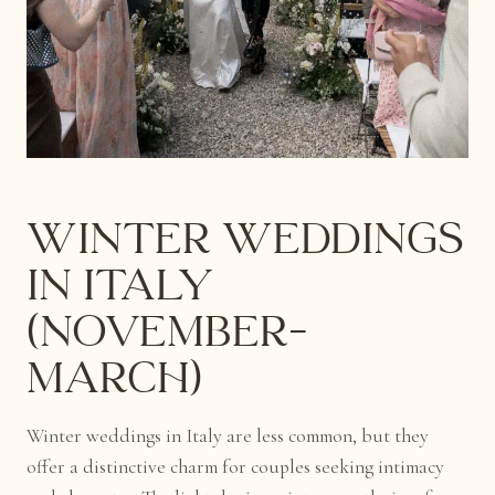
Winter Weddings
in Italy
(November–
March)
Winter weddings in Italy are less common, but they
offer a distinctive charm for couples seeking intimacy