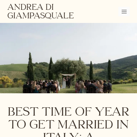
Skip
ANDREA DI
to
GIAMPASQUALE
content
Best Time of Year
to Get Married in