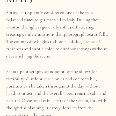
Spring is frequently considered one of the most
balanced times to get married in Italy. During these
months, the light is generally soft and flattering,
creating gentle transitions that photograph beautifully.
The countryside begins to bloom, adding a sense of
freshness and subtle color to outdoor settings without
overwhelming the scene.
From a photography standpoint, spring allows for
flexibility. Outdoor ceremonies feel comfortable,
portraits can be taken throughout the day without
harsh contrast, and the overall mood remains calm and
natural. Occasional rain is part of the season, but with
thoughtful planning, it rarely detracts from the
experience or the images.