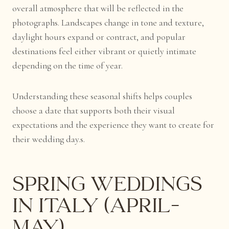
overall atmosphere that will be reflected in the
photographs. Landscapes change in tone and texture,
daylight hours expand or contract, and popular
destinations feel either vibrant or quietly intimate
depending on the time of year.
Understanding these seasonal shifts helps couples
choose a date that supports both their visual
expectations and the experience they want to create for
their wedding day.s.
Spring Weddings
in Italy (April–
May)