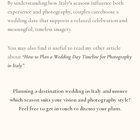
By understanding how Italy’s seasons influence both
experience and photography, couples can choose a
wedding date that supports a relaxed celebration and
meaningful, timeless imagery.
You may also find it useful to read my other article
about
“How to Plan a Wedding Day Timeline for Photography
in Italy”
.
Planning a destination wedding in Italy and unsure
which season suits your vision and photography style?
Feel free to get in touch to discuss your plans.