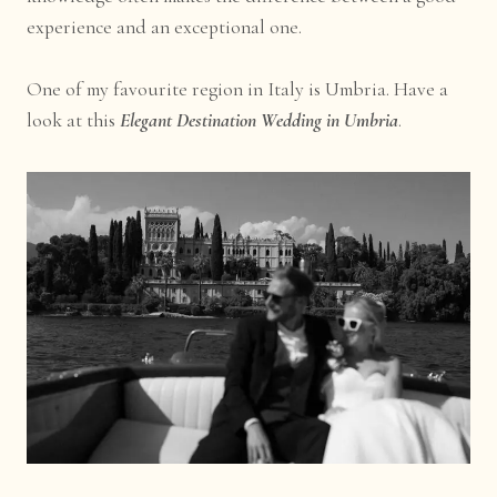
experience and an exceptional one.
One of my favourite region in Italy is Umbria. Have a
look at this
Elegant Destination Wedding in Umbria
.