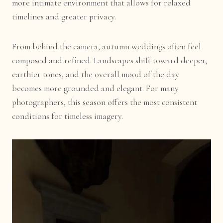
more intimate environment that allows for relaxed
timelines and greater privacy.
From behind the camera, autumn weddings often feel
composed and refined. Landscapes shift toward deeper,
earthier tones, and the overall mood of the day
becomes more grounded and elegant. For many
photographers, this season offers the most consistent
conditions for timeless imagery.