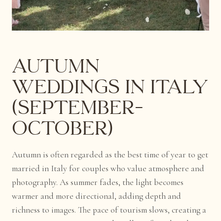
Autumn
Weddings in Italy
(September–
October)
Autumn is often regarded as the best time of year to get
married in Italy for couples who value atmosphere and
photography. As summer fades, the light becomes
warmer and more directional, adding depth and
richness to images. The pace of tourism slows, creating a