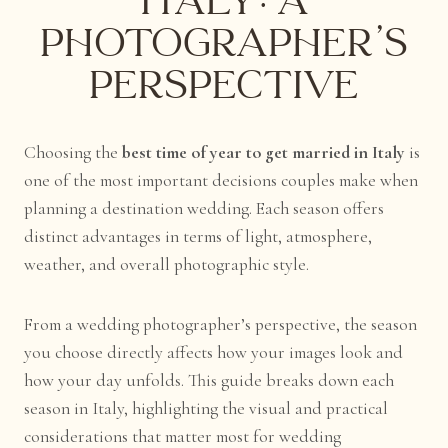
Italy: A
Photographer’s
Perspective
Choosing the
best time of year to get married in Italy
is
one of the most important decisions couples make when
planning a destination wedding. Each season offers
distinct advantages in terms of light, atmosphere,
weather, and overall photographic style.
From a wedding photographer’s perspective, the season
you choose directly affects how your images look and
how your day unfolds. This guide breaks down each
season in Italy, highlighting the visual and practical
considerations that matter most for wedding