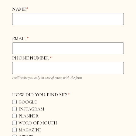
NAME
*
EMAIL
*
PHONE NUMBER
*
I will write you only in case of errors with the form
HOW DID YOU FIND ME?
*
GOOGLE
INSTAGRAM
PLANNER
WORD OF MOUTH
MAGAZINE