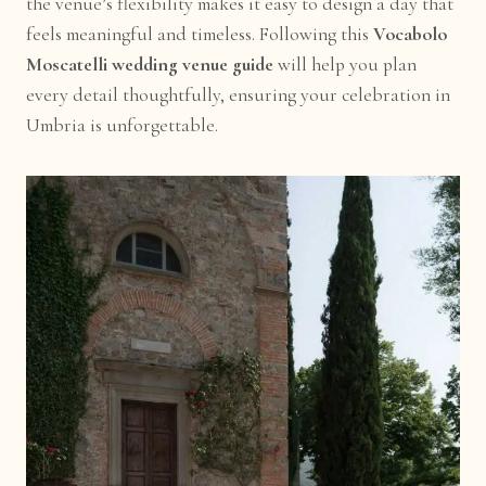
the venue’s flexibility makes it easy to design a day that
feels meaningful and timeless. Following this
Vocabolo
Moscatelli wedding venue guide
will help you plan
every detail thoughtfully, ensuring your celebration in
Umbria is unforgettable.