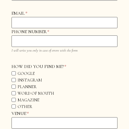
EMAIL
*
PHONE NUMBER
*
I will write you only in case of errors with the form
HOW DID YOU FIND ME?
*
GOOGLE
INSTAGRAM
PLANNER
WORD OF MOUTH
MAGAZINE
OTHER
VENUE
*