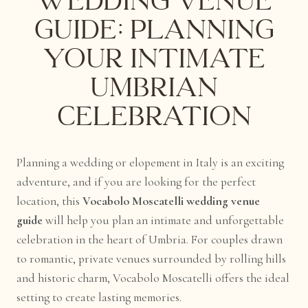
Wedding Venue
Guide: Planning
Your Intimate
Umbrian
Celebration
Planning a wedding or elopement in Italy is an exciting
adventure, and if you are looking for the perfect
location, this
Vocabolo Moscatelli wedding venue
guide
will help you plan an intimate and unforgettable
celebration in the heart of Umbria. For couples drawn
to romantic, private venues surrounded by rolling hills
and historic charm, Vocabolo Moscatelli offers the ideal
setting to create lasting memories.