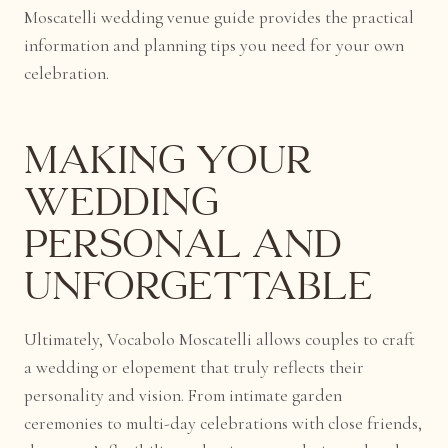
Moscatelli wedding venue guide provides the practical
information and planning tips you need for your own
celebration.
Making Your
Wedding
Personal and
Unforgettable
Ultimately, Vocabolo Moscatelli allows couples to craft
a wedding or elopement that truly reflects their
personality and vision. From intimate garden
ceremonies to multi-day celebrations with close friends,