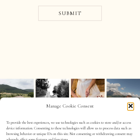
SUBMIT
Manage Cookie Consent
To provide the best experiences, we use technologies such as cookies to store and/or access
device information. Consenting to these technologies will allow us to process data such as
browsing behavior or unique IDs on this site. Not consenting or withdrawing consent may
adversely affect some features and functions.