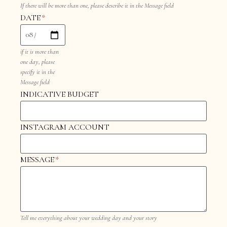
If there will be more than one, please describe it in the Message field
DATE
*
if it is more than
one day, please
specify it in the
Message field
INDICATIVE BUDGET
INSTAGRAM ACCOUNT
MESSAGE
*
Tell me everything about your wedding day and your story