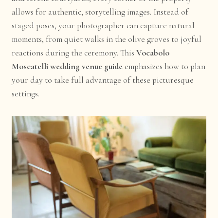
allows for authentic, storytelling images. Instead of
staged poses, your photographer can capture natural
moments, from quiet walks in the olive groves to joyful
reactions during the ceremony. This
Vocabolo
Moscatelli wedding venue guide
emphasizes how to plan
your day to take full advantage of these picturesque
settings.