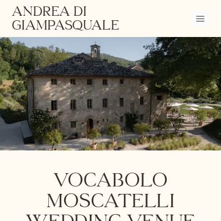
Skip
ANDREA DI
to
GIAMPASQUALE
content
Vocabolo
Moscatelli