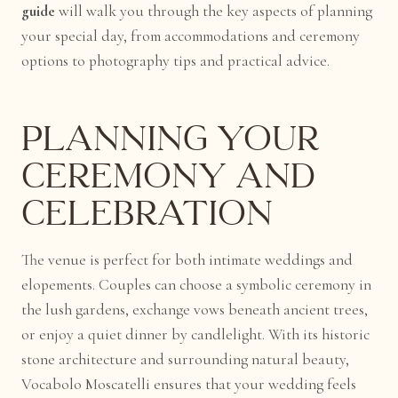
guide
will walk you through the key aspects of planning
your special day, from accommodations and ceremony
options to photography tips and practical advice.
Planning Your
Ceremony and
Celebration
The venue is perfect for both intimate weddings and
elopements. Couples can choose a symbolic ceremony in
the lush gardens, exchange vows beneath ancient trees,
or enjoy a quiet dinner by candlelight. With its historic
stone architecture and surrounding natural beauty,
Vocabolo Moscatelli ensures that your wedding feels