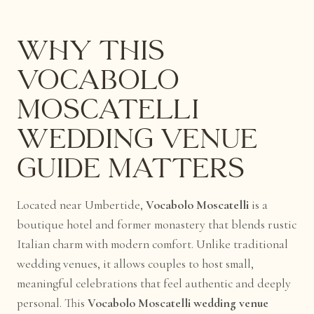
Why This
Vocabolo
Moscatelli
Wedding Venue
Guide Matters
Located near Umbertide,
Vocabolo Moscatelli
is a
boutique hotel and former monastery that blends rustic
Italian charm with modern comfort. Unlike traditional
wedding venues, it allows couples to host small,
meaningful celebrations that feel authentic and deeply
personal. This
Vocabolo Moscatelli wedding venue