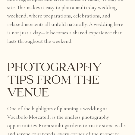
site. This makes it easy to plan a multi-day wedding
weekend, where preparations, celebrations, and
relaxed moments all unfold naturally. A wedding here
is not just a day—it becomes a shared experience that
lasts throughout the weekend.
Photography
Tips from the
Venue
One of the highlights of planning a wedding at
Vocabolo Moscatelli is the endless photography
opportunities. From sunlit gardens to rustic stone walls
and serene courtyards, every corner of the property