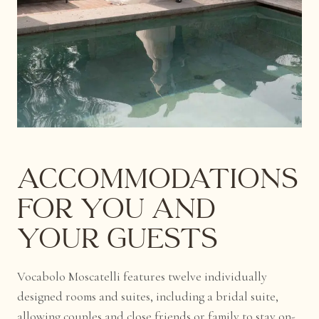
Accommodations
for You and
Your Guests
Vocabolo Moscatelli features twelve individually
designed rooms and suites, including a bridal suite,
allowing couples and close friends or family to stay on-