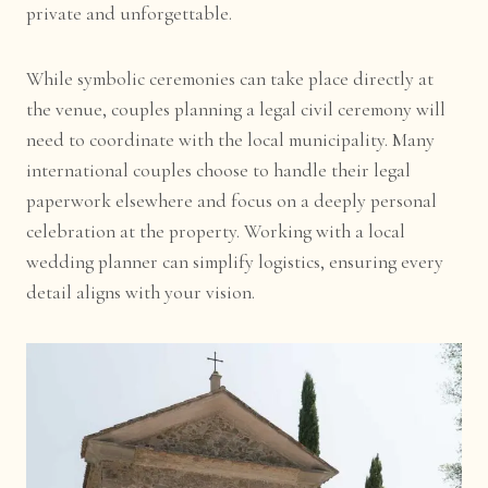
private and unforgettable.
While symbolic ceremonies can take place directly at
the venue, couples planning a legal civil ceremony will
need to coordinate with the local municipality. Many
international couples choose to handle their legal
paperwork elsewhere and focus on a deeply personal
celebration at the property. Working with a local
wedding planner can simplify logistics, ensuring every
detail aligns with your vision.