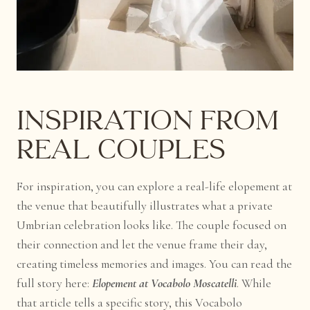
Inspiration from
Real Couples
For inspiration, you can explore a real-life elopement at
the venue that beautifully illustrates what a private
Umbrian celebration looks like. The couple focused on
their connection and let the venue frame their day,
creating timeless memories and images. You can read the
full story here:
Elopement at Vocabolo Moscatelli
. While
that article tells a specific story, this Vocabolo