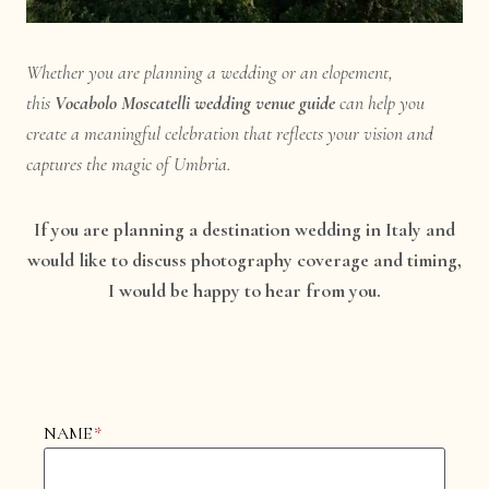
Whether you are planning a wedding or an elopement,
this
Vocabolo Moscatelli wedding venue guide
can help you
create a meaningful celebration that reflects your vision and
captures the magic of Umbria.
If you are planning a destination wedding in Italy and
would like to discuss photography coverage and timing,
I would be happy to hear from you.
NAME
*