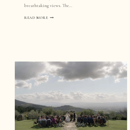
breathtaking views. The…
WEDDING
READ MORE
AT
CASA
OLIVI