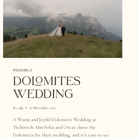
WEDDINGS
DOLOMITES
WEDDING
By
adg
26 November 2025
A Warm and Joyful Dolomites Wedding at
Tschötsch Alm Sofia and Oscar chose the
Dolomites for their wedding, and it’s easy to see