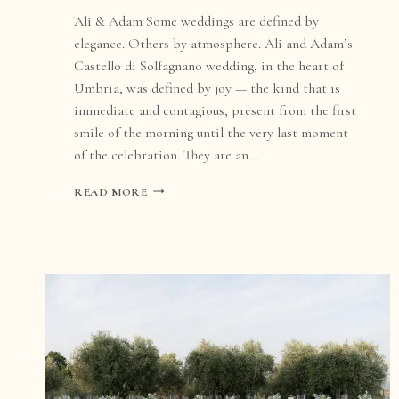
Ali & Adam Some weddings are defined by
elegance. Others by atmosphere. Ali and Adam’s
Castello di Solfagnano wedding, in the heart of
Umbria, was defined by joy — the kind that is
immediate and contagious, present from the first
smile of the morning until the very last moment
of the celebration. They are an…
CASTELLO
READ MORE
DI
SOLFAGNANO
WEDDING
IN
UMBRIA