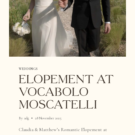
WEDDINGS
Elopement at
Vocabolo
Moscatelli
By
adg
28 November 2025
Claudia & Matthew’s Romantic Elopement at