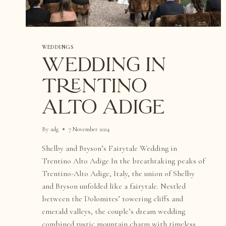
WEDDINGS
WEDDING IN
TRENTINO
ALTO ADIGE
By
adg
7 November 2024
Shelby and Bryson’s Fairytale Wedding in
Trentino Alto Adige In the breathtaking peaks of
Trentino-Alto Adige, Italy, the union of Shelby
and Bryson unfolded like a fairytale. Nestled
between the Dolomites’ towering cliffs and
emerald valleys, the couple’s dream wedding
combined rustic mountain charm with timeless