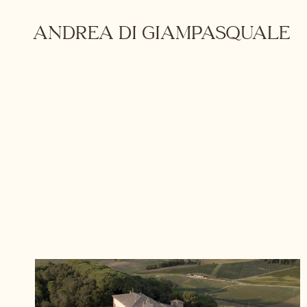
Skip
to
ANDREA DI GIAMPASQUALE
content