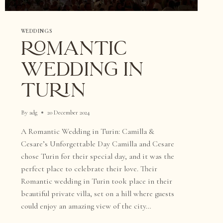
WEDDINGS
ROMANTIC
WEDDING IN
TURIN
By
adg
20 December 2024
A Romantic Wedding in Turin: Camilla &
Cesare’s Unforgettable Day Camilla and Cesare
chose Turin for their special day, and it was the
perfect place to celebrate their love. Their
Romantic wedding in Turin took place in their
beautiful private villa, set on a hill where guests
could enjoy an amazing view of the city…