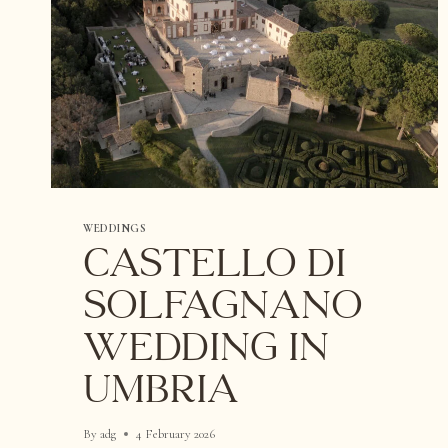
WEDDINGS
Castello di
Solfagnano
Wedding in
Umbria
By
adg
4 February 2026