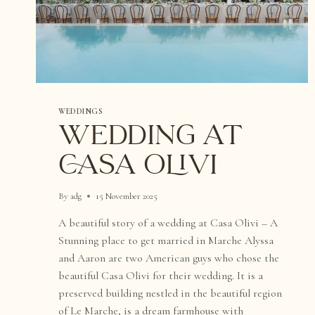
WEDDINGS
WEDDING AT
CASA OLIVI
By
adg
15 November 2025
A beautiful story of a wedding at Casa Olivi – A
Stunning place to get married in Marche Alyssa
and Aaron are two American guys who chose the
beautiful Casa Olivi for their wedding. It is a
preserved building nestled in the beautiful region
of Le Marche, is a dream farmhouse with