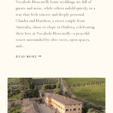
Vocabolo Moscatelli Some weddings are full of
guests and noise, while others unfold quietly, in a
way that feels sincere and deeply personal.
Claudia and Matthew, a sweet couple from
Australia, chose to elope in Umbria, celebrating
their love at Vocabolo Moscatelli—a peaceful
resort surrounded by olive trees, open spaces,
and…
ELOPEMENT
READ MORE
AT
VOCABOLO
MOSCATELLI