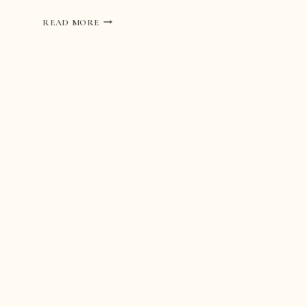
WEDDING
READ MORE
AT
ABBAZIA
DI
SAN
PIETRO
IN
VALLE