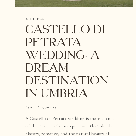
WEDDINGS
Castello di
Petrata
Wedding: A
Dream
Destination
in Umbria
By
adg
27 January 2025
A Castello di Petrata wedding is more than a
celebration — it’s an experience that blends
history, romance, and the natural beauty of