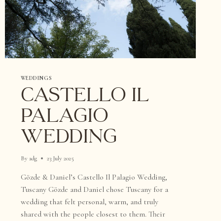
WEDDINGS
Castello il
Palagio
Wedding
By
adg
23 July 2025
Gözde & Daniel’s Castello Il Palagio Wedding,
Tuscany Gözde and Daniel chose Tuscany for a
wedding that felt personal, warm, and truly
shared with the people closest to them. Their