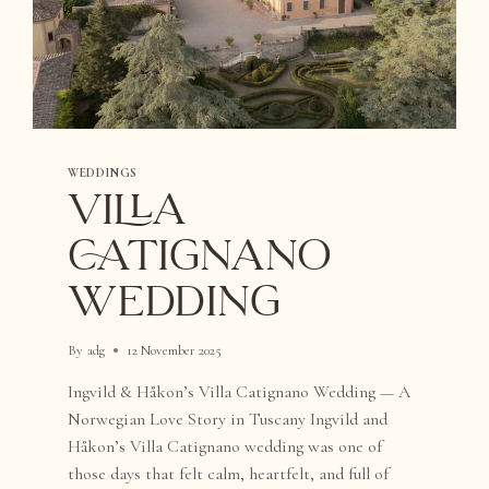
WEDDINGS
VILLA
CATIGNANO
WEDDING
By
adg
12 November 2025
Ingvild & Håkon’s Villa Catignano Wedding — A
Norwegian Love Story in Tuscany Ingvild and
Håkon’s Villa Catignano wedding was one of
those days that felt calm, heartfelt, and full of