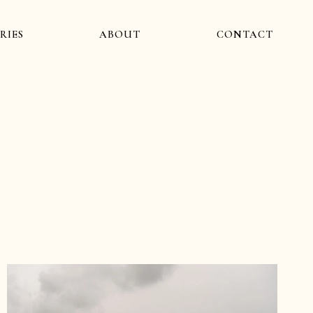
RIES
ABOUT
CONTACT