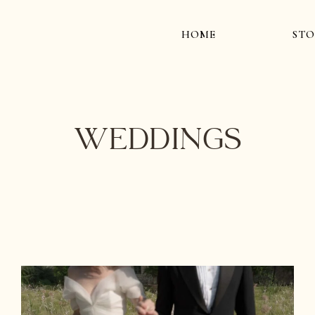
HOME
STO
Weddings