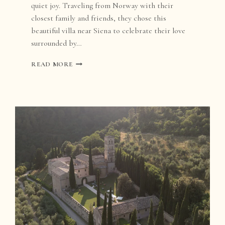
quiet joy. Traveling from Norway with their
closest family and friends, they chose this
beautiful villa near Siena to celebrate their love
surrounded by…
VILLA
READ MORE
CATIGNANO
WEDDING