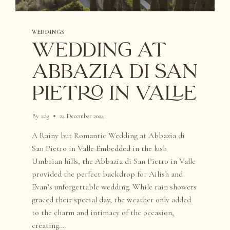
WEDDINGS
WEDDING AT
ABBAZIA DI SAN
PIETRO IN VALLE
By
adg
24 December 2024
A Rainy but Romantic Wedding at Abbazia di
San Pietro in Valle Embedded in the lush
Umbrian hills, the Abbazia di San Pietro in Valle
provided the perfect backdrop for Ailish and
Evan’s unforgettable wedding. While rain showers
graced their special day, the weather only added
to the charm and intimacy of the occasion,
creating…