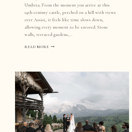
Umbria. From the moment you arrive at this
14th-century castle, perched on a hill with views
over Assisi, it feels like time slows down,
allowing every moment to be savored. Stone
walls, terraced gardens,…
CASTELLO
READ MORE
DI
PETRATA
WEDDING:
A
DREAM
DESTINATION
IN
UMBRIA