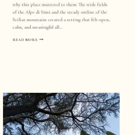
why this place mattered to them. The wide fields
of the Alpe di Siusi and the steady outline of the
Sciliar mountains created a setting that felt open,
calm, and meaningful all…
DOLOMITES
READ MORE
WEDDING