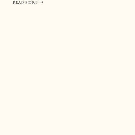
ROMANTIC
READ MORE
WEDDING
IN
TURIN