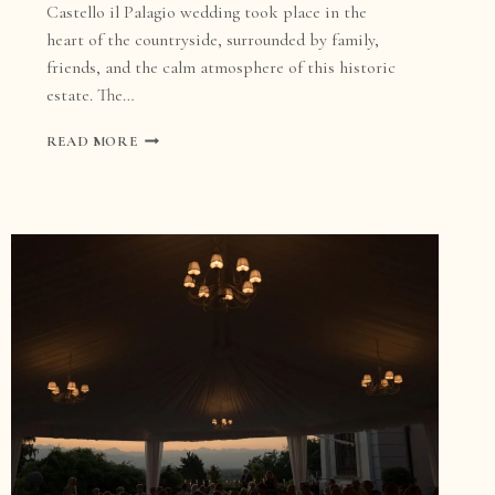
Castello il Palagio wedding took place in the
heart of the countryside, surrounded by family,
friends, and the calm atmosphere of this historic
estate. The…
CASTELLO
READ MORE
IL
PALAGIO
WEDDING