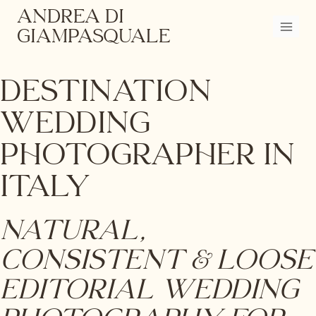
Skip
ANDREA DI
to
GIAMPASQUALE
content
Destination
Wedding
Photographer in
Italy
Natural,
Consistent & Loose
Editorial Wedding