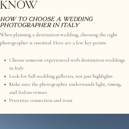
Know
How to choose a wedding
photographer in Italy
When planning a destination wedding, choosing the right
photographer is essential. Here are a few key points:
Choose someone experienced with destination weddings
in Italy
Look for full wedding galleries, not just highlights
Make sure the photographer understands light, timing,
and Italian venues
Prioritize connection and trust