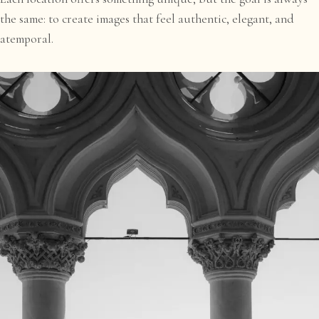
the same: to create images that feel authentic, elegant, and
atemporal.