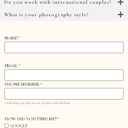
Do you work with international couples?
What is your photography style?
NAME
*
EMAIL
*
PHONE NUMBER
*
I will write you only in case of errors with the form
HOW DID YOU FIND ME?
*
GOOGLE