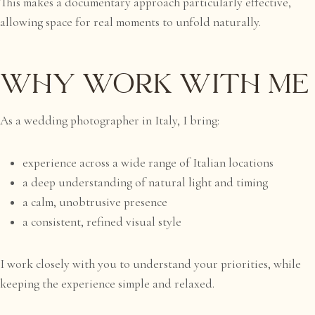
This makes a documentary approach particularly effective,
allowing space for real moments to unfold naturally.
Why Work With Me
As a wedding photographer in Italy, I bring:
experience across a wide range of Italian locations
a deep understanding of natural light and timing
a calm, unobtrusive presence
a consistent, refined visual style
I work closely with you to understand your priorities, while
keeping the experience simple and relaxed.