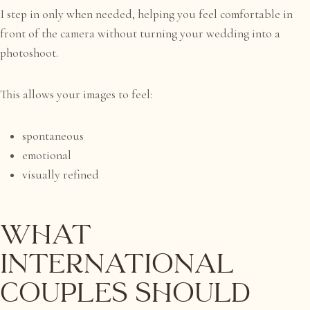
I step in only when needed, helping you feel comfortable in
front of the camera without turning your wedding into a
photoshoot.
This allows your images to feel:
spontaneous
emotional
visually refined
What
International
Couples Should