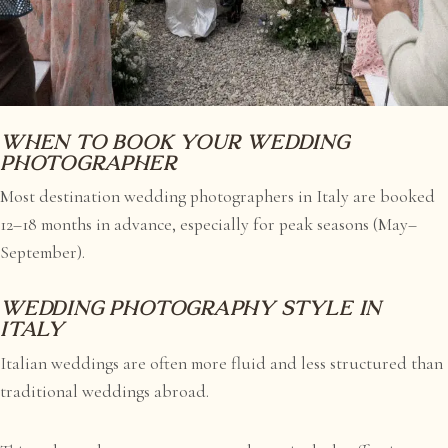
When to book your wedding
photographer
Most destination wedding photographers in Italy are booked
12–18 months in advance, especially for peak seasons (May–
September).
Wedding photography style in
Italy
Italian weddings are often more fluid and less structured than
traditional weddings abroad.