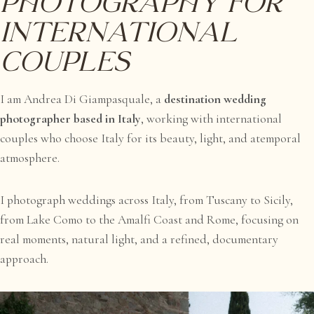
Photography for
International
Couples
I am Andrea Di Giampasquale, a
destination wedding
photographer based in Italy
, working with international
couples who choose Italy for its beauty, light, and atemporal
atmosphere.
I photograph weddings across Italy, from Tuscany to Sicily,
from Lake Como to the Amalfi Coast and Rome, focusing on
real moments, natural light, and a refined, documentary
approach.