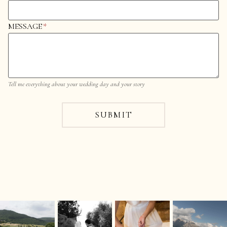
MESSAGE
*
Tell me everything about your wedding day and your story
SUBMIT