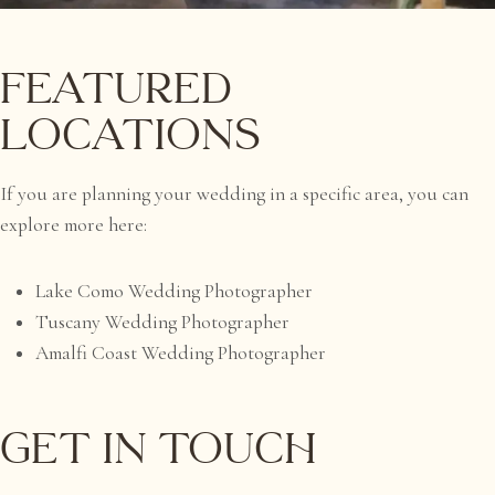
Featured
Locations
If you are planning your wedding in a specific area, you can
explore more here:
Lake Como Wedding Photographer
Tuscany Wedding Photographer
Amalfi Coast Wedding Photographer
Get in Touch