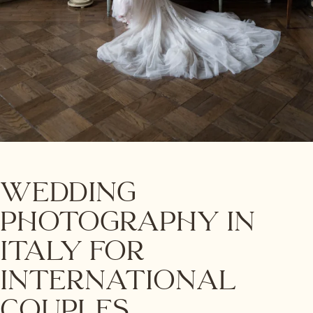
Wedding
Photography in
Italy for
International
Couples