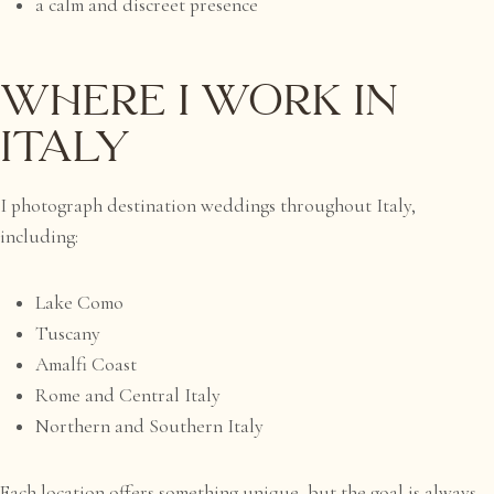
a calm and discreet presence
Where I Work in
Italy
I photograph destination weddings throughout Italy,
including:
Lake Como
Tuscany
Amalfi Coast
Rome and Central Italy
Northern and Southern Italy
Each location offers something unique, but the goal is always