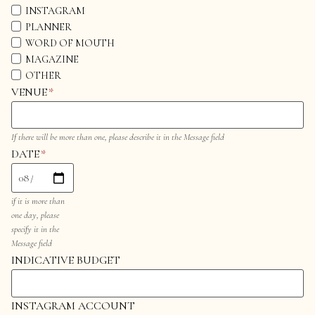
INSTAGRAM
PLANNER
WORD OF MOUTH
MAGAZINE
OTHER
VENUE
*
If there will be more than one, please describe it in the Message field
DATE
*
if it is more than
one day, please
specify it in the
Message field
INDICATIVE BUDGET
INSTAGRAM ACCOUNT