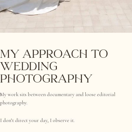
My Approach to
Wedding
Photography
My work sits between documentary and loose editorial
photography.
I don’t direct your day, I observe it.