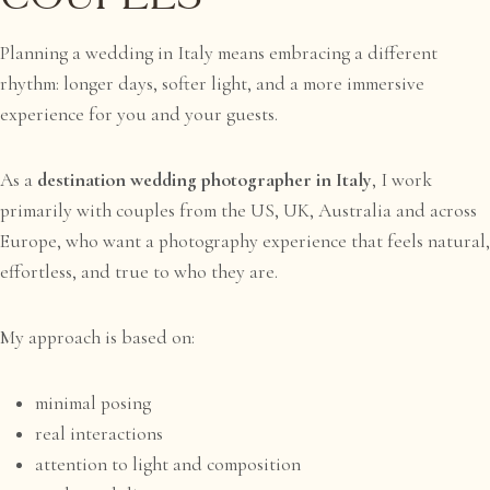
Planning a wedding in Italy means embracing a different
rhythm: longer days, softer light, and a more immersive
experience for you and your guests.
As a
destination wedding photographer in Italy
, I work
primarily with couples from the US, UK, Australia and across
Europe, who want a photography experience that feels natural,
effortless, and true to who they are.
My approach is based on:
minimal posing
real interactions
attention to light and composition