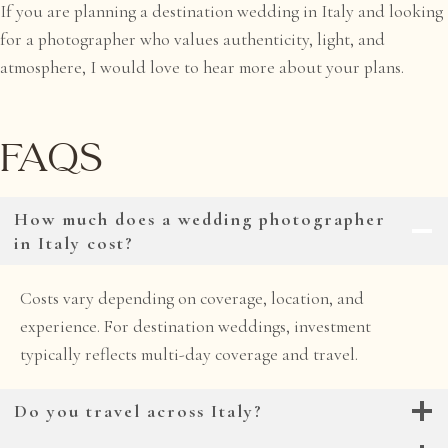
If you are planning a destination wedding in Italy and looking
for a photographer who values authenticity, light, and
atmosphere, I would love to hear more about your plans.
FAQs
How much does a wedding photographer
in Italy cost?
Costs vary depending on coverage, location, and
experience. For destination weddings, investment
typically reflects multi-day coverage and travel.
Do you travel across Italy?